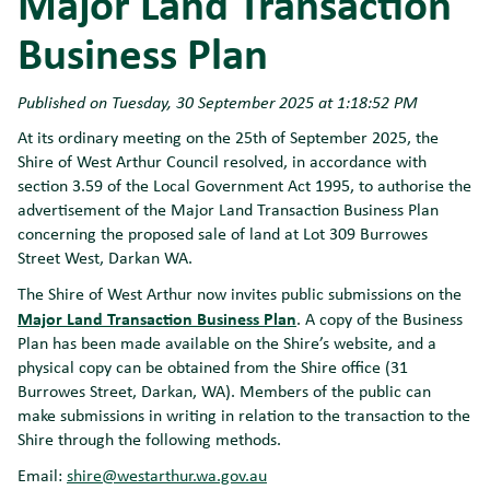
Major Land Transaction
Business Plan
Published on Tuesday, 30 September 2025 at 1:18:52 PM
At its ordinary meeting on the 25th of September 2025, the
Shire of West Arthur Council resolved, in accordance with
section 3.59 of the Local Government Act 1995, to authorise the
advertisement of the Major Land Transaction Business Plan
concerning the proposed sale of land at Lot 309 Burrowes
Street West, Darkan WA.
The Shire of West Arthur now invites public submissions on the
Major Land Transaction Business Plan
. A copy of the Business
Plan has been made available on the Shire’s website, and a
physical copy can be obtained from the Shire office (31
Burrowes Street, Darkan, WA). Members of the public can
make submissions in writing in relation to the transaction to the
Shire through the following methods.
Email:
shire@westarthur.wa.gov.au