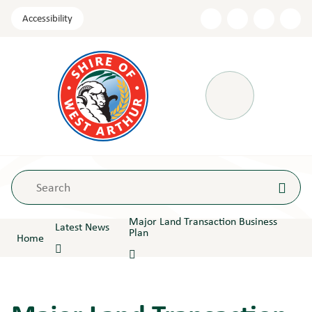
Skip
Accessibility
to
Content
Menu
Major Land Transaction Business
Latest News
Plan
Home