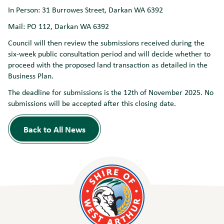
In Person: 31 Burrowes Street, Darkan WA 6392
Mail: PO 112, Darkan WA 6392
Council will then review the submissions received during the
six-week public consultation period and will decide whether to
proceed with the proposed land transaction as detailed in the
Business Plan.
The deadline for submissions is the 12th of November 2025. No
submissions will be accepted after this closing date.
Back to All News