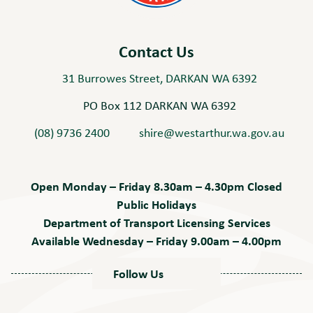
Contact Us
31 Burrowes Street, DARKAN WA 6392
PO Box 112 DARKAN WA 6392
(08) 9736 2400
shire@westarthur.wa.gov.au
Open Monday – Friday 8.30am – 4.30pm Closed
Public Holidays
Department of Transport Licensing Services
Available Wednesday – Friday 9.00am – 4.00pm
Follow Us