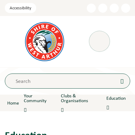
Skip
Accessibility
to
Content
Menu
Your
Clubs &
Education
Community
Organisations
Home
Education