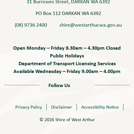
31 Burrowes Street, DARKAN WA 6392
PO Box 112 DARKAN WA 6392
(08) 9736 2400
shire@westarthur.wa.gov.au
Open Monday – Friday 8.30am – 4.30pm Closed
Public Holidays
Department of Transport Licensing Services
Available Wednesday – Friday 9.00am – 4.00pm
Follow Us
Privacy Policy
Disclaimer
Accessibility Notice
© 2026 Shire of West Arthur