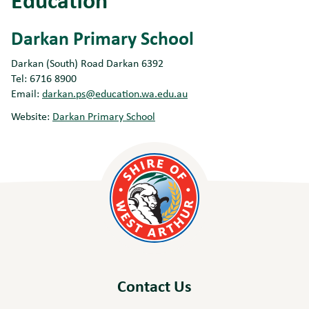
Darkan Primary School
Darkan (South) Road Darkan 6392
Tel: 6716 8900
Email:
darkan.ps@education.wa.edu.au
Website:
Darkan Primary School
Contact Us