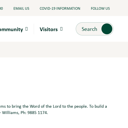
00
EMAIL US
COVID-19 INFORMATION
FOLLOW US
Search
Search
Community
Visitors
 to bring the Word of the Lord to the people. To build a
– Williams, Ph: 9885 1174.