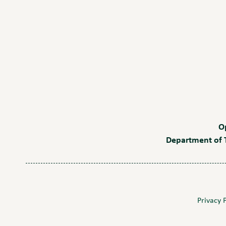
O
Department of T
Privacy 