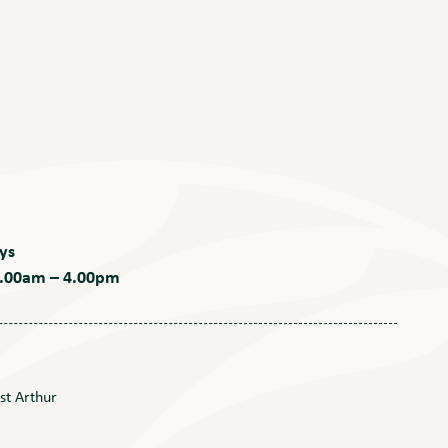
ys
 9.00am – 4.00pm
st Arthur