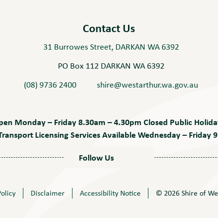
Contact Us
31 Burrowes Street, DARKAN WA 6392
PO Box 112 DARKAN WA 6392
(08) 9736 2400
shire@westarthur.wa.gov.au
pen Monday – Friday 8.30am – 4.30pm Closed Public Holida
ransport Licensing Services Available Wednesday – Friday
Follow Us
Policy
Disclaimer
Accessibility Notice
© 2026 Shire of We