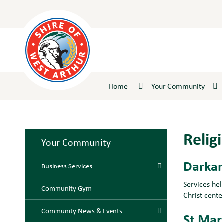
Skip
to
Content
Home
Your Community
Relig
Your Community
Darkan
Business Services
Services he
Community Gym
Christ cent
Community News & Events
St Mar