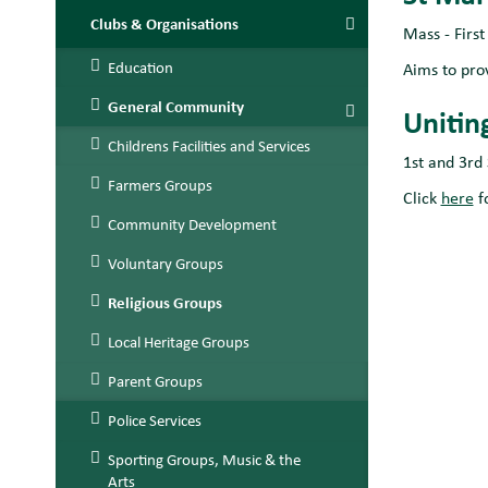
Clubs & Organisations
Mass - Firs
Education
Aims to pro
General Community
Unitin
Childrens Facilities and Services
1st and 3rd
Farmers Groups
Click
here
f
Community Development
Voluntary Groups
Religious Groups
Local Heritage Groups
Parent Groups
Police Services
Sporting Groups, Music & the
Arts