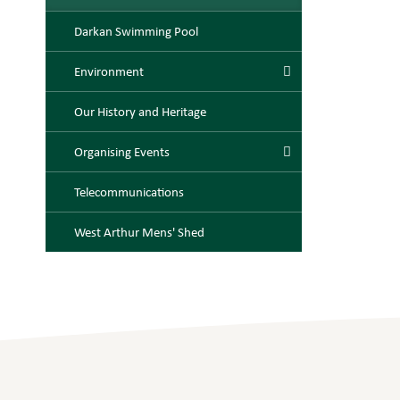
Darkan Swimming Pool
Environment
Our History and Heritage
Organising Events
Telecommunications
West Arthur Mens' Shed