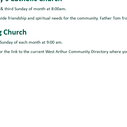
t & third Sunday of month at 8:00am.
vide friendship and spiritual needs for the community. Father Tom fr
g Church
 Sunday of each month at 9:00 am.
or the link to the current West Arthur Community Directory where you 