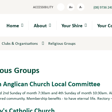
A+
A-
ACCESSIBILITY
(08) 9736 24
High
Contrast
Home
About
Your Shire
Your 
Clubs & Organisations
Religious Groups
ious Groups
 Anglican Church Local Committee
ld 2nd Sunday of month 7:30am and 4th Sunday of month 10:30am. Aims
ered community. Membership benefits - to have eternal life. Rectory 
y's Catholic Church