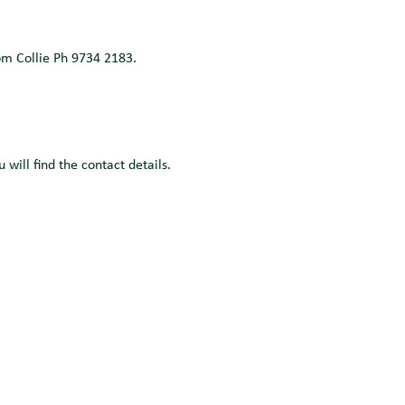
om Collie Ph 9734 2183.
will find the contact details.