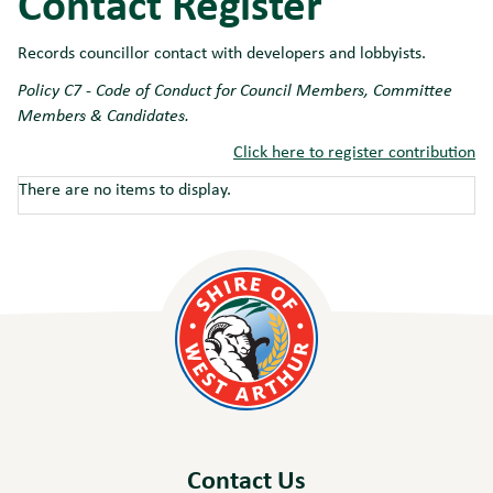
Contact Register
Records councillor contact with developers and lobbyists.
Policy C7 - Code of Conduct for Council Members, Committee
Members & Candidates.
Click here to register contribution
There are no items to display.
Contact Us