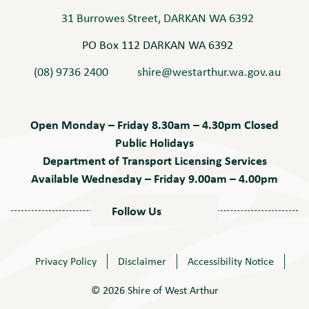
31 Burrowes Street, DARKAN WA 6392
PO Box 112 DARKAN WA 6392
(08) 9736 2400
shire@westarthur.wa.gov.au
Open Monday – Friday 8.30am – 4.30pm Closed
Public Holidays
Department of Transport Licensing Services
Available Wednesday – Friday 9.00am – 4.00pm
Follow Us
Privacy Policy
Disclaimer
Accessibility Notice
© 2026 Shire of West Arthur