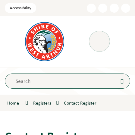
Skip
Accessibility
to
Content
Menu
Home
Registers
Contact Register