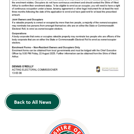
Back to All News