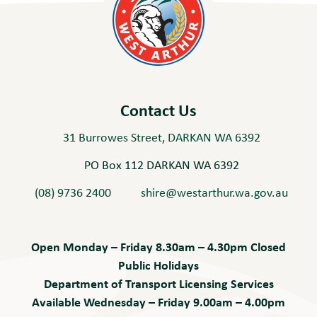
Contact Us
31 Burrowes Street, DARKAN WA 6392
PO Box 112 DARKAN WA 6392
(08) 9736 2400
shire@westarthur.wa.gov.au
Open Monday – Friday 8.30am – 4.30pm Closed
Public Holidays
Department of Transport Licensing Services
Available Wednesday – Friday 9.00am – 4.00pm