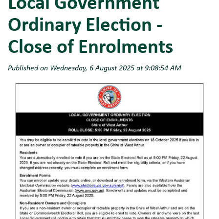
Local Government
Ordinary Election -
Close of Enrolments
Published on Wednesday, 6 August 2025 at 9:08:54 AM