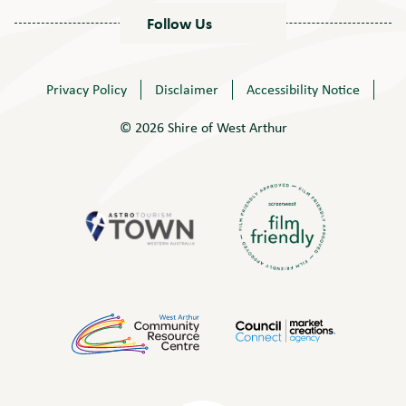
Follow Us
Privacy Policy
Disclaimer
Accessibility Notice
© 2026 Shire of West Arthur