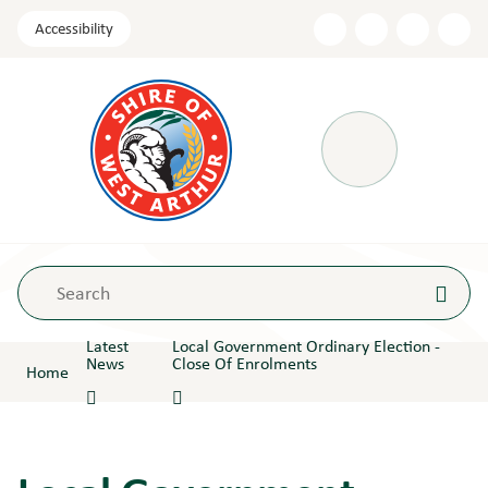
Skip
Accessibility
to
Content
Menu
Latest
Local Government Ordinary Election -
News
Close Of Enrolments
Home