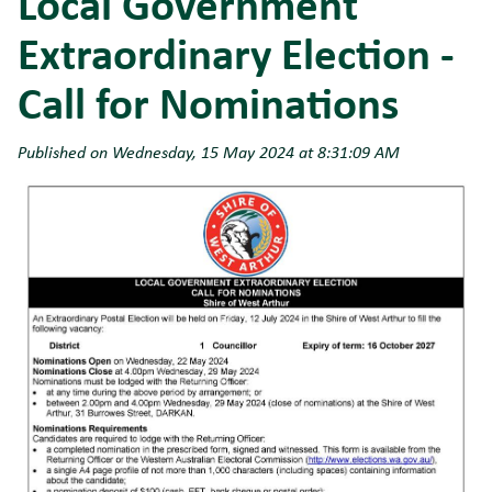
Local Government
Extraordinary Election -
Call for Nominations
Published on Wednesday, 15 May 2024 at 8:31:09 AM