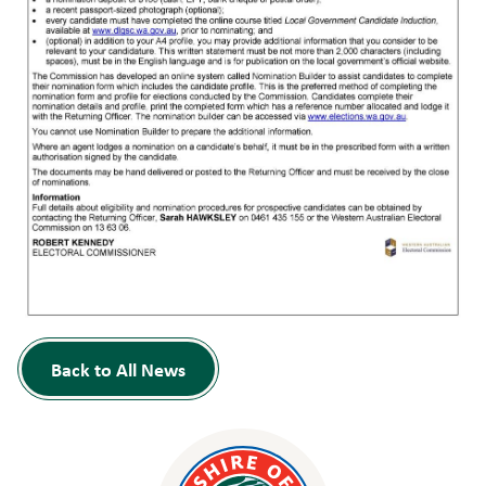
Back to All News