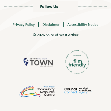
Follow Us
Privacy Policy
Disclaimer
Accessibility Notice
© 2026 Shire of West Arthur