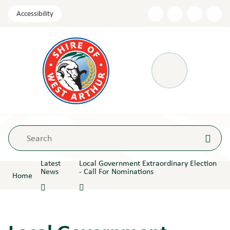
Skip
Accessibility
to
Content
Menu
Latest
Local Government Extraordinary Election
News
- Call For Nominations
Home