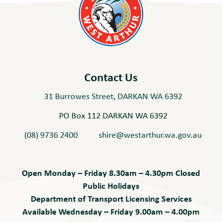
Contact Us
31 Burrowes Street, DARKAN WA 6392
PO Box 112 DARKAN WA 6392
(08) 9736 2400
shire@westarthur.wa.gov.au
Open Monday – Friday 8.30am – 4.30pm Closed
Public Holidays
Department of Transport Licensing Services
Available Wednesday – Friday 9.00am – 4.00pm