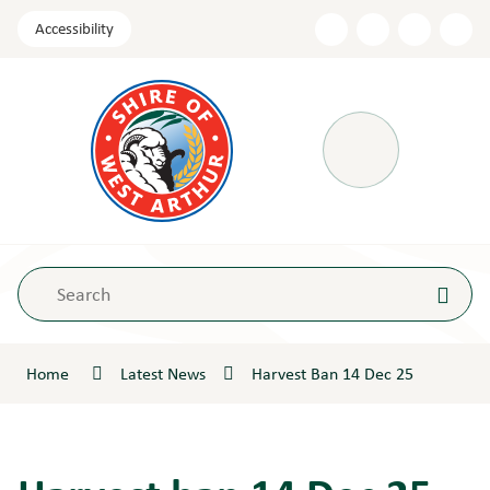
Skip
Accessibility
to
Content
Menu
Home
Latest News
Harvest Ban 14 Dec 25