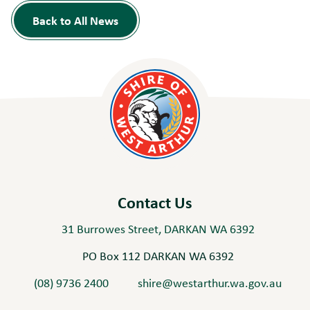
Back to All News
Contact Us
31 Burrowes Street, DARKAN WA 6392
PO Box 112 DARKAN WA 6392
(08) 9736 2400
shire@westarthur.wa.gov.au