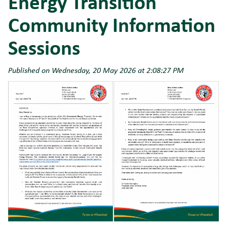
Energy Transition
Community Information
Sessions
Published on Wednesday, 20 May 2026 at 2:08:27 PM