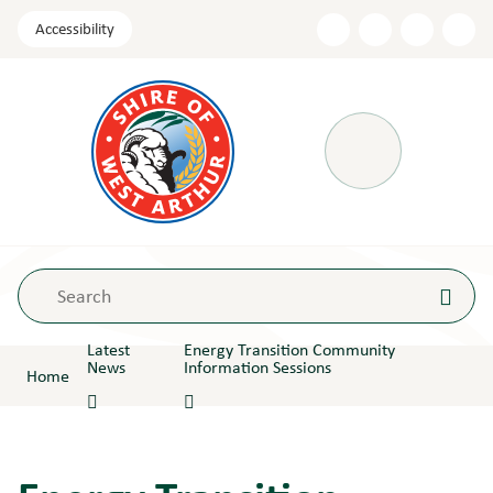
Skip
Accessibility
to
Content
Menu
Latest
Energy Transition Community
News
Information Sessions
Home