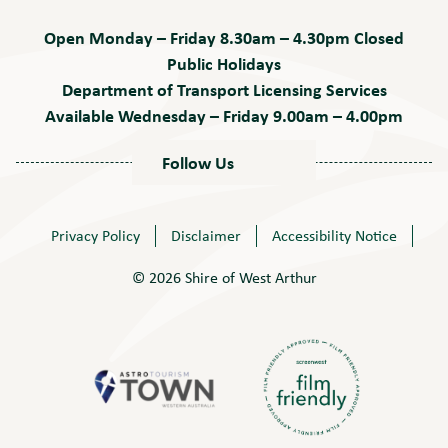
Open Monday – Friday 8.30am – 4.30pm Closed
Public Holidays
Department of Transport Licensing Services
Available Wednesday – Friday 9.00am – 4.00pm
Follow Us
Privacy Policy
Disclaimer
Accessibility Notice
© 2026 Shire of West Arthur