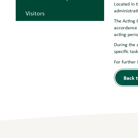
Located in 
administrat
Visitors
The Acting C
accordance 
acting perio
During the 
specific tas
For further 
Back t