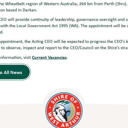
the Wheatbelt region of Western Australia, 264 km from Perth (3hrs). 
ion based in Darkan.
EO will provide continuity of leadership, governance oversight and se
with the Local Government Act 1995 (WA). The appointment will be of
d.
appointment, the Acting CEO will be expected to progress the CEO’s k
k to observe, inspect and report to the CEO/Council on the Shire’s st
Current Vacancies
information, visit
.
o All News