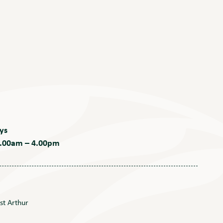
ys
 9.00am – 4.00pm
st Arthur