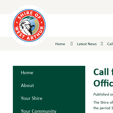
Skip
to
Content
Home
Latest News
Cal
Call
Home
Offi
About
Published o
Your Shire
The Shire of
the period 
Your Community