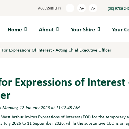
A+
A-
ACCESSIBILITY
(08) 9736 24
High
Contrast
Home
About
Your Shire
Your 
l For Expressions Of Interest - Acting Chief Executive Officer
 for Expressions of Interest
cer
n Monday, 12 January 2026 at 11:12:45 AM
 West Arthur invites Expressions of Interest (EOI) for the temporary 
13 July 2026 to 11 September 2026, while the substantive CEO is on a