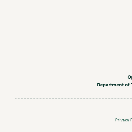
O
Department of T
Privacy 