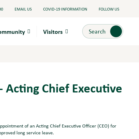
00
EMAIL US
COVID-19 INFORMATION
FOLLOW US
Search
Search
Community
Visitors
 - Acting Chief Executive
appointment of an Acting Chief Executive Officer (CEO) for
pproved long service leave.