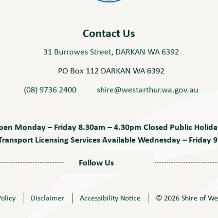
Contact Us
31 Burrowes Street, DARKAN WA 6392
PO Box 112 DARKAN WA 6392
(08) 9736 2400
shire@westarthur.wa.gov.au
pen Monday – Friday 8.30am – 4.30pm Closed Public Holida
ransport Licensing Services Available Wednesday – Friday
Follow Us
Policy
Disclaimer
Accessibility Notice
© 2026 Shire of We