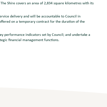
The Shire covers an area of 2,834 square kilometres with its
rvice delivery and will be accountable to Council in
fered on a temporary contract for the duration of the
ey performance indicators set by Council; and undertake a
rategic financial management functions.