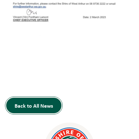
Back to All News