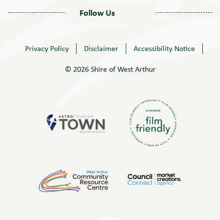
Follow Us
Privacy Policy
Disclaimer
Accessibility Notice
© 2026 Shire of West Arthur