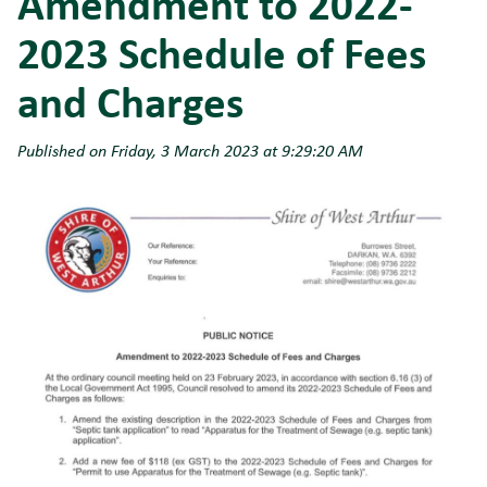
Amendment to 2022-
2023 Schedule of Fees
and Charges
Published on Friday, 3 March 2023 at 9:29:20 AM