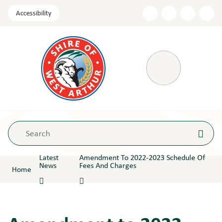
Skip
Accessibility
to
Content
Menu
Latest
Amendment To 2022-2023 Schedule Of
News
Fees And Charges
Home