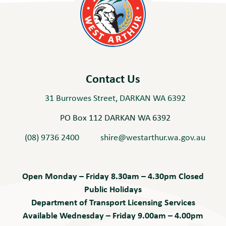
Contact Us
31 Burrowes Street, DARKAN WA 6392
PO Box 112 DARKAN WA 6392
(08) 9736 2400
shire@westarthur.wa.gov.au
Open Monday – Friday 8.30am – 4.30pm Closed
Public Holidays
Department of Transport Licensing Services
Available Wednesday – Friday 9.00am – 4.00pm