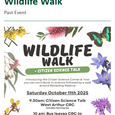
Wildlife Walk
Past Event