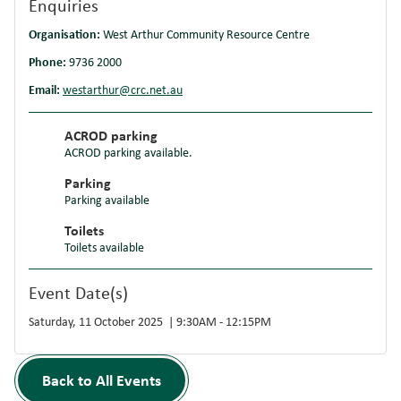
Enquiries
Organisation:
West Arthur Community Resource Centre
Phone:
9736 2000
Email:
westarthur@crc.net.au
ACROD parking
ACROD parking available.
Parking
Parking available
Toilets
Toilets available
Event Date(s)
Saturday, 11 October 2025 | 9:30AM - 12:15PM
Back to All Events