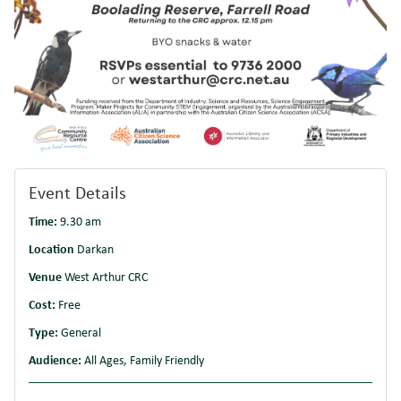
Event Details
Time:
9.30 am
Location
Darkan
Venue
West Arthur CRC
Cost:
Free
Type:
General
Audience:
All Ages, Family Friendly