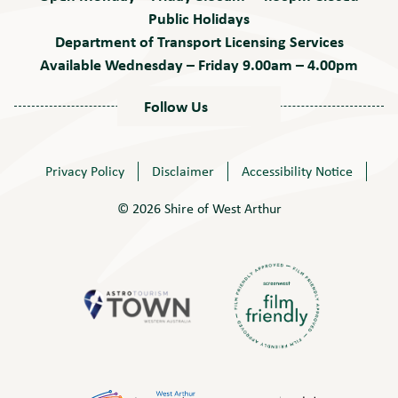
Public Holidays
Department of Transport Licensing Services
Available Wednesday – Friday 9.00am – 4.00pm
Follow Us
Privacy Policy
Disclaimer
Accessibility Notice
© 2026 Shire of West Arthur