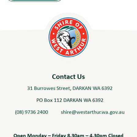
Contact Us
31 Burrowes Street, DARKAN WA 6392
PO Box 112 DARKAN WA 6392
(08) 9736 2400
shire@westarthur.wa.gov.au
Open Monday – Friday 8.30am – 4.30pm Closed