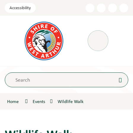
Skip
Accessibility
to
Content
Menu
Home
Events
Wildlife Walk