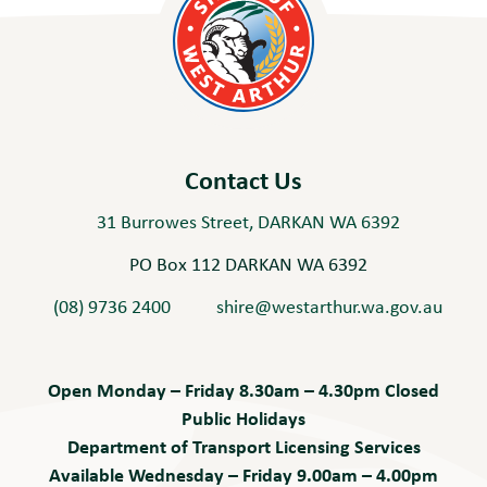
Contact Us
31 Burrowes Street, DARKAN WA 6392
PO Box 112 DARKAN WA 6392
(08) 9736 2400
shire@westarthur.wa.gov.au
Open Monday – Friday 8.30am – 4.30pm Closed
Public Holidays
Department of Transport Licensing Services
Available Wednesday – Friday 9.00am – 4.00pm