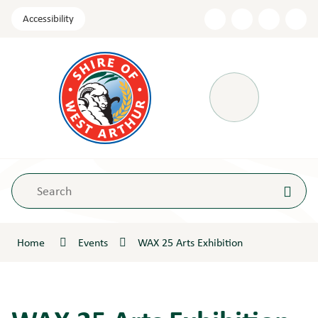
Skip
Accessibility
to
Content
Menu
Home
Events
WAX 25 Arts Exhibition