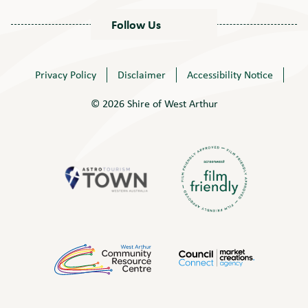
Follow Us
Privacy Policy
Disclaimer
Accessibility Notice
© 2026 Shire of West Arthur