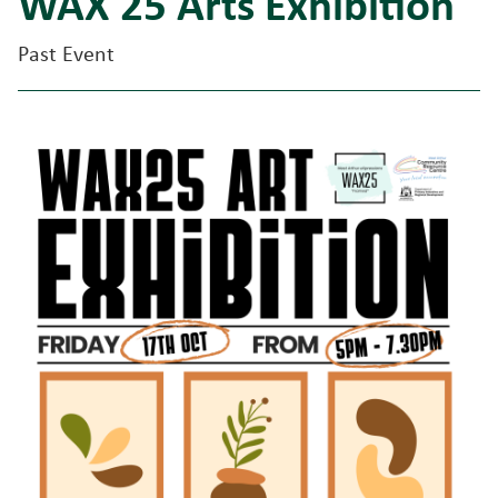
WAX 25 Arts Exhibition
Past Event