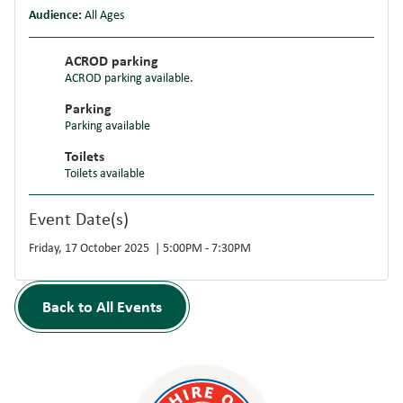
Audience:
All Ages
ACROD parking
ACROD parking available.
Parking
Parking available
Toilets
Toilets available
Event Date(s)
Friday, 17 October 2025 | 5:00PM - 7:30PM
Back to All Events