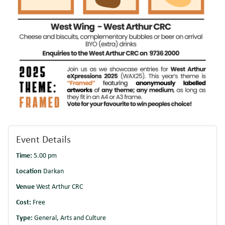
Event Details
Time:
5.00 pm
Location
Darkan
Venue
West Arthur CRC
Cost:
Free
Type:
General, Arts and Culture