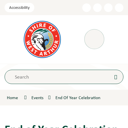
Skip
Accessibility
to
Content
Menu
Home
Events
End Of Year Celebration