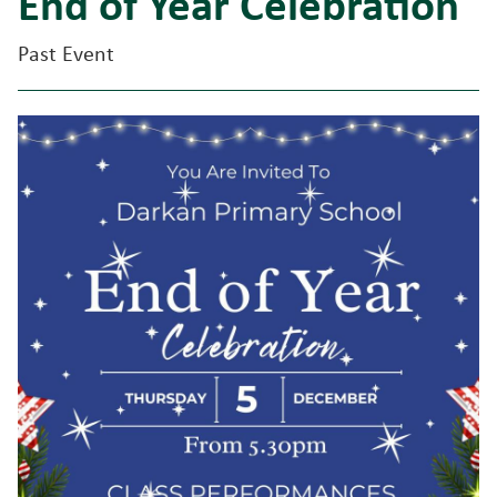
End of Year Celebration
Past Event