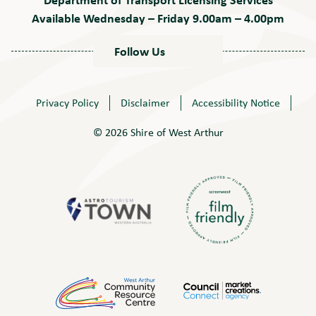
Available Wednesday – Friday 9.00am – 4.00pm
Follow Us
Privacy Policy
Disclaimer
Accessibility Notice
© 2026 Shire of West Arthur