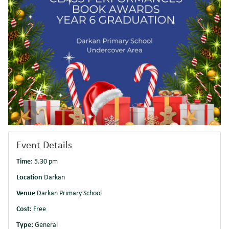
Event Details
Time:
5.30 pm
Location
Darkan
Venue
Darkan Primary School
Cost:
Free
Type:
General