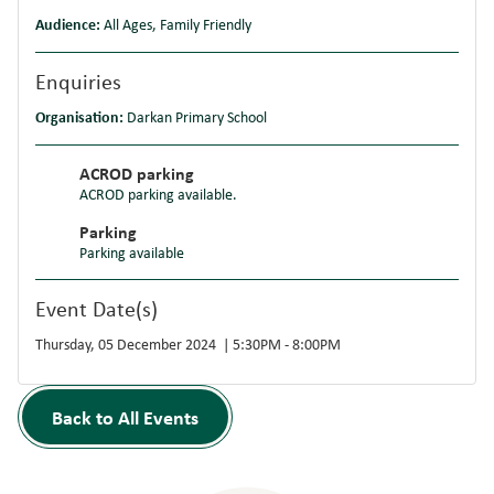
Audience:
All Ages, Family Friendly
Enquiries
Organisation:
Darkan Primary School
ACROD parking
ACROD parking available.
Parking
Parking available
Event Date(s)
Thursday, 05 December 2024 | 5:30PM - 8:00PM
Back to All Events