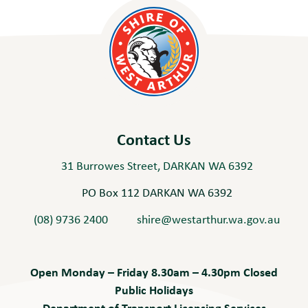
Contact Us
31 Burrowes Street, DARKAN WA 6392
PO Box 112 DARKAN WA 6392
(08) 9736 2400
shire@westarthur.wa.gov.au
Open Monday – Friday 8.30am – 4.30pm Closed
Public Holidays
Department of Transport Licensing Services