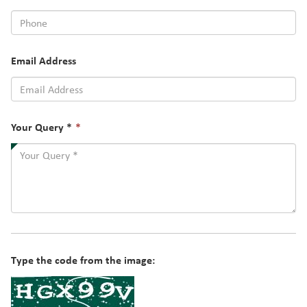
Email Address
This
Your Query *
*
field
is
required.
Type the code from the image: