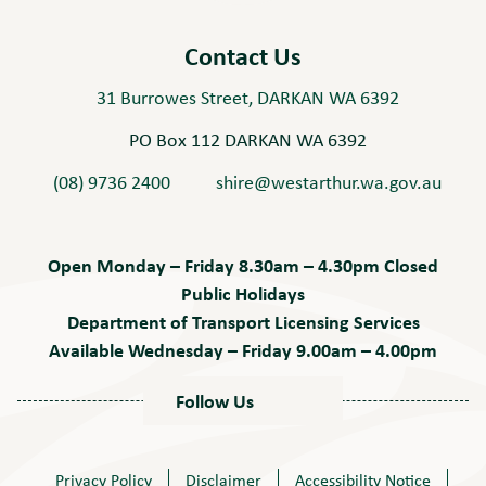
Play
Contact Us
31 Burrowes Street, DARKAN WA 6392
PO Box 112 DARKAN WA 6392
(08) 9736 2400
shire@westarthur.wa.gov.au
Open Monday – Friday 8.30am – 4.30pm Closed
Public Holidays
Department of Transport Licensing Services
Available Wednesday – Friday 9.00am – 4.00pm
Follow Us
Privacy Policy
Disclaimer
Accessibility Notice