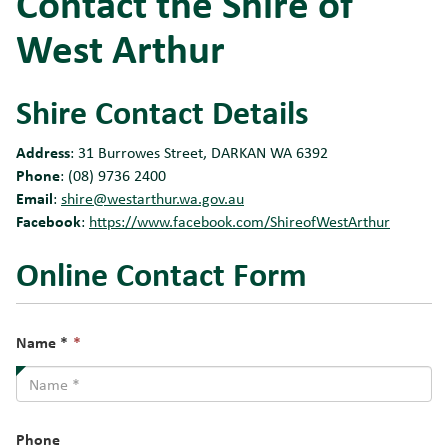
Contact the Shire of
West Arthur
Shire Contact Details
Address
: 31 Burrowes Street, DARKAN WA 6392
Phone
: (08) 9736 2400
Email
:
shire@westarthur.wa.gov.au
Facebook
:
https://www.facebook.com/ShireofWestArthur
Online Contact Form
This
Name *
*
field
is
required.
Phone