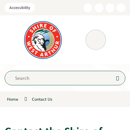
Skip
Accessibility
to
Content
Menu
Home
Contact Us