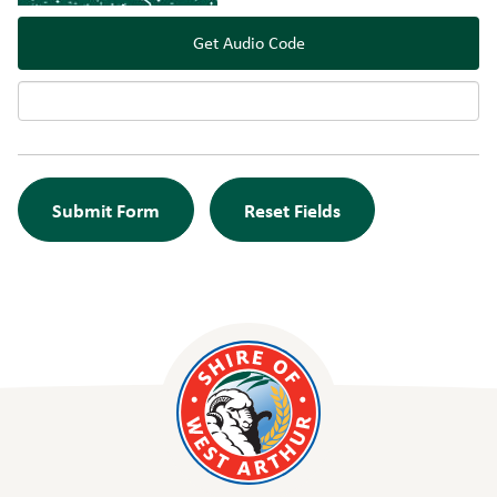
Get Audio Code
Audi